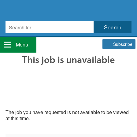
Subscribe
Menu
This job is unavailable
The job you have requested is not available to be viewed
at this time.