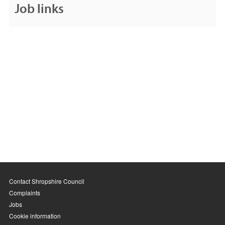
Job links
Contact Shropshire Council
Complaints
Jobs
Cookie information