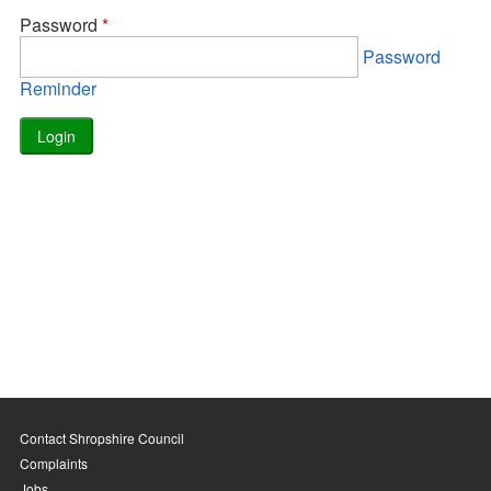
Password
*
Password
Reminder
Contact Shropshire Council
Complaints
Jobs