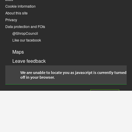
Cookie information
About this site
Privacy
Data protection and FOIs
@ShropCouncil
Like our facebook
Maps
Leave feedback
We are unable to locate you as javascript is currently turned
off in your browser.
© Shropshire Council 2018. Made in Shropshire by
Project WIP
.