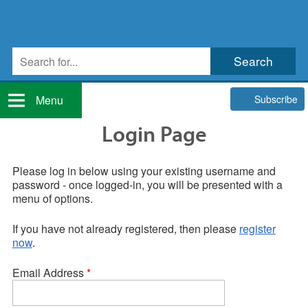
Subscribe
Menu
Login Page
Please log in below using your existing username and
password - once logged-in, you will be presented with a
menu of options.
If you have not already registered, then please
register
now
.
Email Address
*