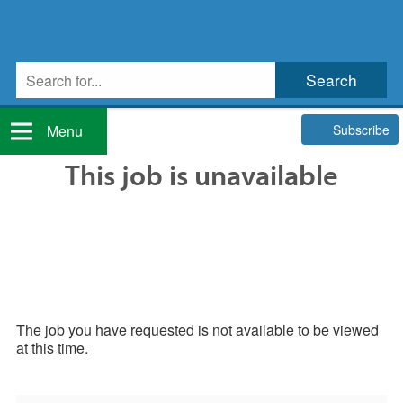
Subscribe
Menu
This job is unavailable
The job you have requested is not available to be viewed
at this time.