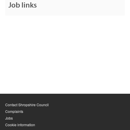
Job links
Contact Shropshire Council
Complaints
Jobs
Cookie information