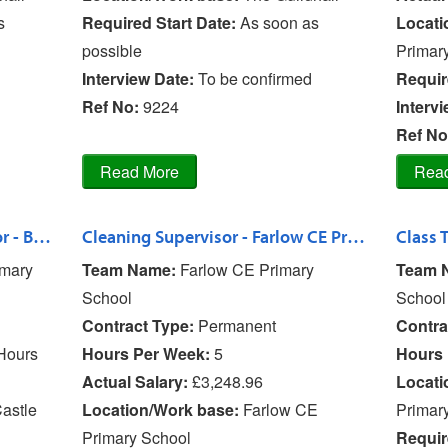
s
Required Start Date:
As soon as
Locati
possible
Primar
Interview Date:
To be confirmed
Requir
Ref No
:
9224
Interv
Ref No
SEN TA & Lunchtime Supervisor - Bishops Castle Primary School
Cleaning Supervisor - Farlow CE Primary School
imary
Team Name:
Farlow CE Primary
Team 
School
School
Contract Type:
Permanent
Contra
Hours
Hours Per Week:
5
Hours 
Actual Salary:
£3,248.96
Locati
astle
Location/Work base:
Farlow CE
Primar
Primary School
Requir