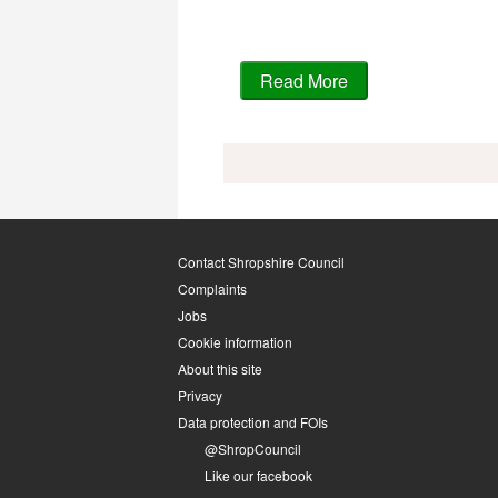
Contact Shropshire Council
Complaints
Jobs
Cookie information
About this site
Privacy
Data protection and FOIs
@ShropCouncil
Like our facebook