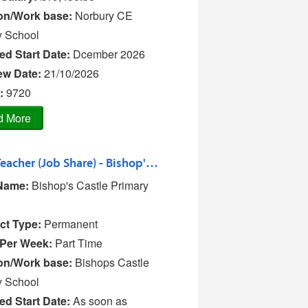
on/Work base:
Norbury CE
y School
ed Start Date:
Dcember 2026
iew Date:
21/10/2026
:
9720
Class Teacher (Job Share) - Bishop's Castle Primary School
Name:
Bishop's Castle Primary
ct Type:
Permanent
Per Week:
Part Time
on/Work base:
Bishops Castle
y School
ed Start Date:
As soon as