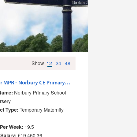
Show
12
24
48
Teacher MPR - Norbury CE Primary School and Nursery
Name:
Norbury Primary School
rsery
ct Type:
Temporary Maternity
Per Week:
19.5
 Salary:
£19,450.36