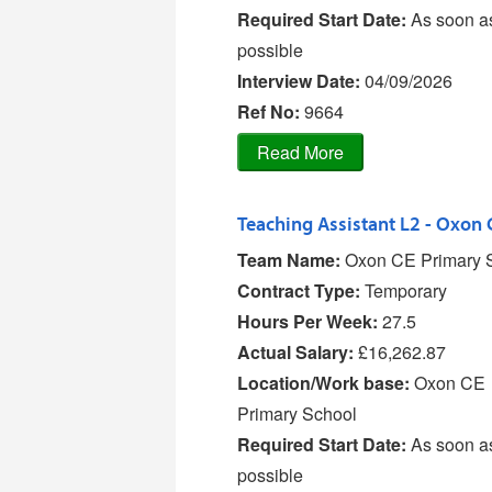
Required Start Date:
As soon a
possible
Interview Date:
04/09/2026
Ref No
:
9664
Team Name:
Oxon CE Primary 
Contract Type:
Temporary
Hours Per Week:
27.5
Actual Salary:
£16,262.87
Location/Work base:
Oxon CE
Primary School
Required Start Date:
As soon a
possible