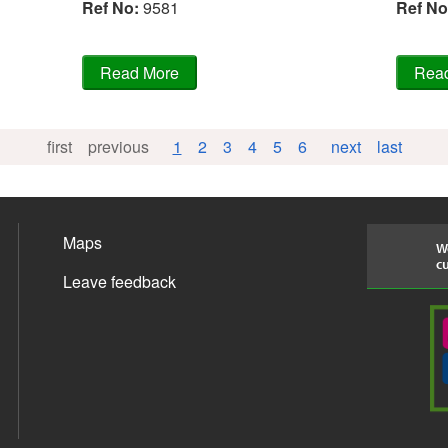
Ref No
:
9581
Ref No
first
previous
1
2
3
4
5
6
next
last
Maps
We
cu
Leave feedback