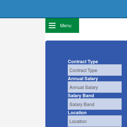
Menu
Contract Type
Annual Salary
Salary Band
Location