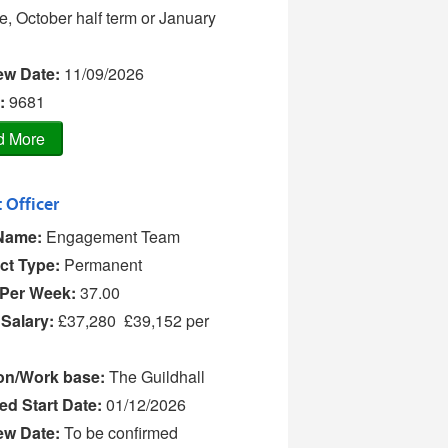
e, October half term or January
iew Date:
11/09/2026
:
9681
 Officer
Name:
Engagement Team
ct Type:
Permanent
Per Week:
37.00
 Salary:
£37,280  £39,152 per
on/Work base:
The Guildhall
ed Start Date:
01/12/2026
iew Date:
To be confirmed