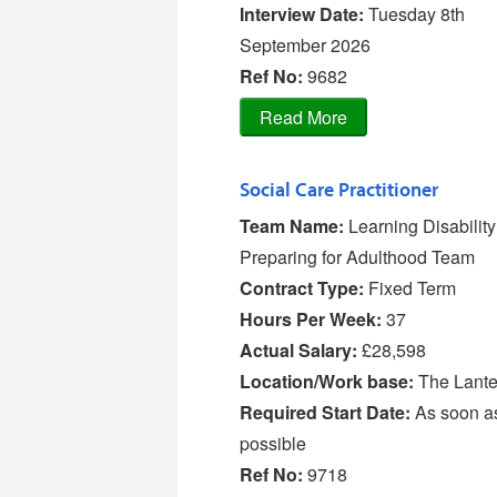
Interview Date:
Tuesday 8th
September 2026
Ref No
:
9682
Social Care Practitioner
Team Name:
Learning Disabilit
Preparing for Adulthood Team
Contract Type:
Fixed Term
Hours Per Week:
37
Actual Salary:
£28,598
Location/Work base:
The Lante
Required Start Date:
As soon a
possible
Ref No
:
9718