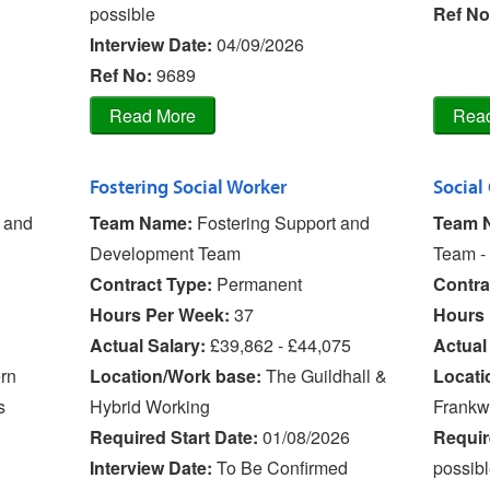
possible
Ref No
Interview Date:
04/09/2026
Ref No
:
9689
Fostering Social Worker
Social
y and
Team Name:
Fostering Support and
Team 
Development Team
Team - 
Contract Type:
Permanent
Contra
Hours Per Week:
37
Hours 
Actual Salary:
£39,862 - £44,075
Actual
rn
Location/Work base:
The Guildhall &
Locati
s
Hybrid Working
Frankw
Required Start Date:
01/08/2026
Requir
Interview Date:
To Be Confirmed
possib