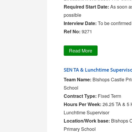
Required Start Date:
As soon a
possible
Interview Date:
To be confirmed
Ref No
:
9271
Team Name:
Bishops Castle Pr
School
Contract Type:
Fixed Term
Hours Per Week:
26.25 TA & 5 
Lunchtime Supervisor
Location/Work base:
Bishops C
Primary School