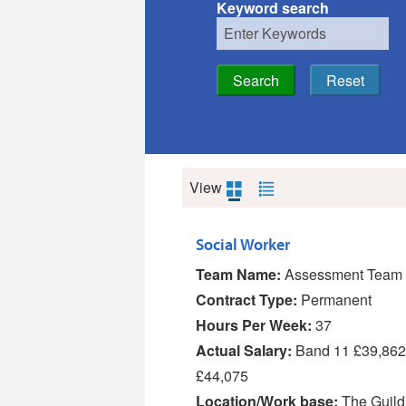
Keyword search
View
Social Worker
Team Name:
Assessment Team 
Contract Type:
Permanent
Hours Per Week:
37
Actual Salary:
Band 11 £39,862
£44,075
Location/Work base:
The Guild