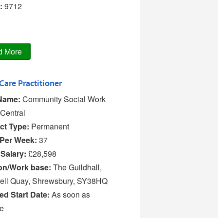
:
9712
 Care Practitioner
Name:
Community Social Work
Central
ct Type:
Permanent
Per Week:
37
 Salary:
£28,598
on/Work base:
The Guildhall,
ell Quay, Shrewsbury, SY38HQ
ed Start Date:
As soon as
le