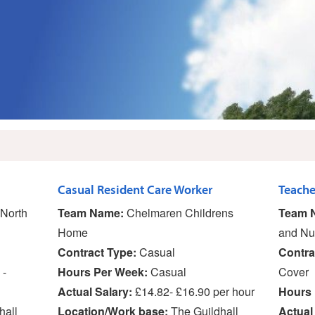
Casual Resident Care Worker
North
Team Name:
Chelmaren Childrens
Team 
Home
and Nu
Contract Type:
Casual
Contra
 -
Hours Per Week:
Casual
Cover
Actual Salary:
£14.82- £16.90 per hour
Hours 
hall
Location/Work base:
The Guildhall
Actual