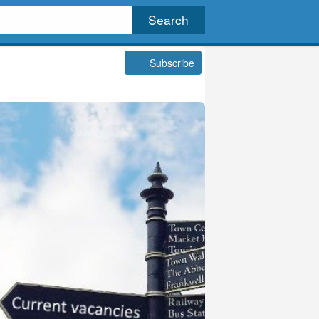
Subscribe