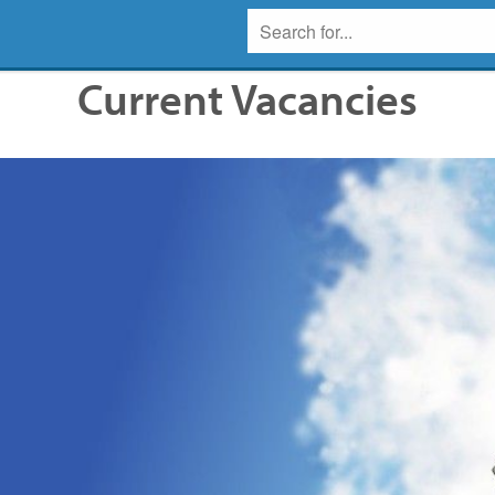
Current Vacancies