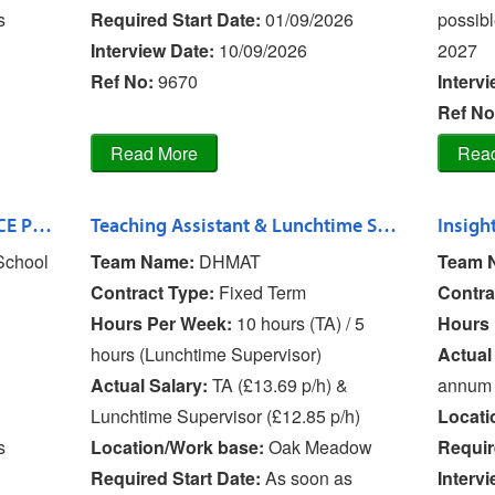
s
Required Start Date:
01/09/2026
possibl
Interview Date:
10/09/2026
2027
Ref No
:
9670
Interv
Ref No
Teaching Assistant L2 - Oxon CE Primary School
Teaching Assistant & Lunchtime Supervisor - Bishop's Castle Primary Scho
Insight
School
Team Name:
DHMAT
Team 
Contract Type:
Fixed Term
Contra
Hours Per Week:
10 hours (TA) / 5
Hours 
hours (Lunchtime Supervisor)
Actual
Actual Salary:
TA (£13.69 p/h) &
annum
Lunchtime Supervisor (£12.85 p/h)
Locati
s
Location/Work base:
Oak Meadow
Requir
Required Start Date:
As soon as
Interv