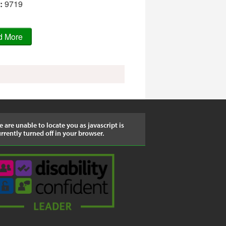
:
9719
 are unable to locate you as javascript is
rrently turned off in your browser.