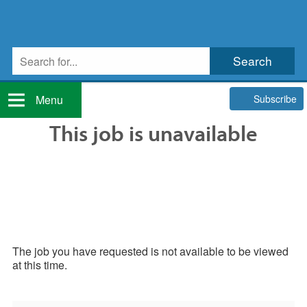
Subscribe
Menu
This job is unavailable
The job you have requested is not available to be viewed
at this time.