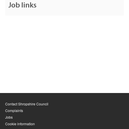
Job links
Contact Shropshire Council
Complaints
Jobs
Cookie information